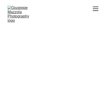
Manifest Of Pride
I am:
Manifest of Pride